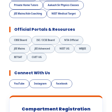
Private Home Tutors
Aakash Sir Physics Classes
JEE Mains/Adv Coaching
NEET Medical Target
Official Portals & Resources
CBSE Board
ISC / ICSE Board
NTA Official
JEE Mains
JEE Advanced
NEET UG
WBJEE
BITSAT
CUET UG
Connect With Us
YouTube
Instagram
Facebook
Compartment Registration