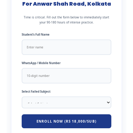
For Anwar Shah Road, Kolkata
Time is critical. Fill out the form below to immediately start
your 90-180 hours of intense practice.
Student’s Full Name
WhatsApp / Mobile Number
Select Failed Subject
ENROLL NOW (RS 18,000/SUB)