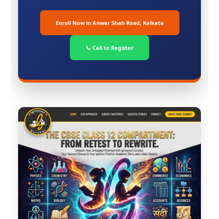
Enroll Now in Anwar Shah Road, Kolkata
📞 Call to Register