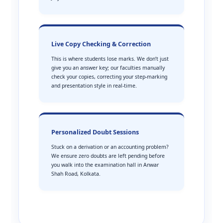
Live Copy Checking & Correction
This is where students lose marks. We don’t just
give you an answer key; our faculties manually
check your copies, correcting your step-marking
and presentation style in real-time.
Personalized Doubt Sessions
Stuck on a derivation or an accounting problem?
We ensure zero doubts are left pending before
you walk into the examination hall in Anwar
Shah Road, Kolkata.