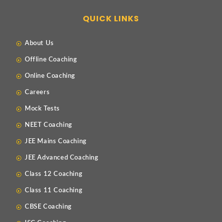
QUICK LINKS
About Us
Offline Coaching
Online Coaching
Careers
Mock Tests
NEET Coaching
JEE Mains Coaching
JEE Advanced Coaching
Class 12 Coaching
Class 11 Coaching
CBSE Coaching