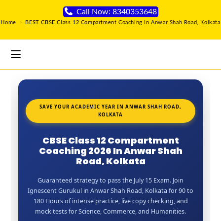
Call Now: 8340353648
Home
>
BEST CBSE Class 12 Compartment Coaching In Anwar Shah Road, Kolkata
SAVE YOUR ACADEMIC YEAR IN ANWAR SHAH ROAD,
KOLKATA
CBSE Class 12 Compartment
Coaching 2026 In Anwar Shah
Road, Kolkata
Guaranteed strategy to pass the July 15 Exam. Join
Ignescent Gurukul in Anwar Shah Road, Kolkata for 90 to
180 Hours of intense practice, live copy checking, and
mock tests for Science, Commerce, and Humanities.