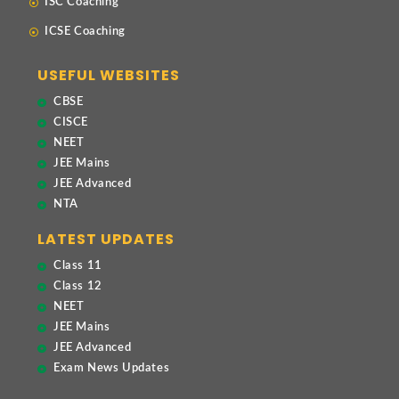
ISC Coaching
ICSE Coaching
USEFUL WEBSITES
CBSE
CISCE
NEET
JEE Mains
JEE Advanced
NTA
LATEST UPDATES
Class 11
Class 12
NEET
JEE Mains
JEE Advanced
Exam News Updates