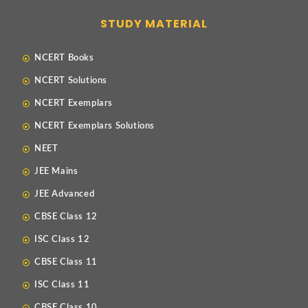
STUDY MATERIAL
NCERT Books
NCERT Solutions
NCERT Exemplars
NCERT Exemplars Solutions
NEET
JEE Mains
JEE Advanced
CBSE Class 12
ISC Class 12
CBSE Class 11
ISC Class 11
CBSE Class 10