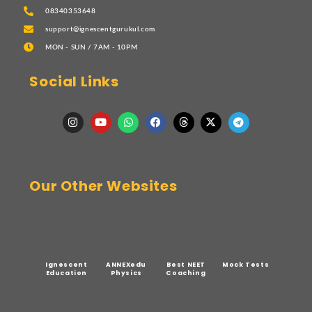
08340353648
support@ignescentgurukul.com
MON - SUN / 7AM - 10PM
Social Links
Our Other Websites
Ignescent
ANNEXedu
Best NEET
Mock Tests
Education
Physics
Coaching