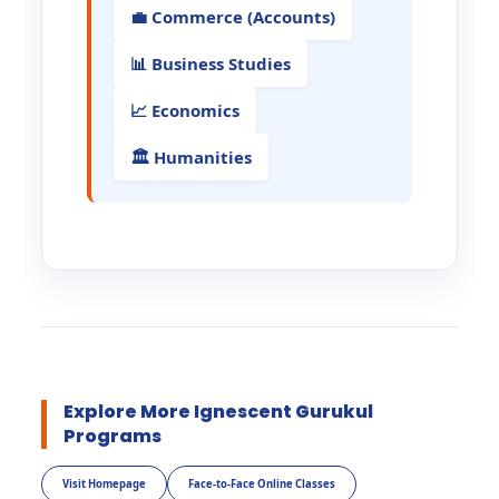
💼 Commerce (Accounts)
📊 Business Studies
📈 Economics
🏛️ Humanities
Explore More Ignescent Gurukul
Programs
Visit Homepage
Face-to-Face Online Classes