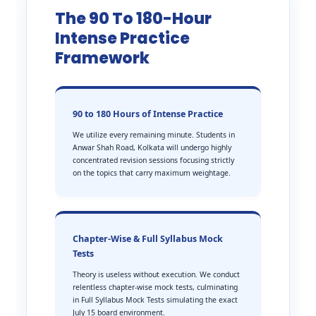
The 90 To 180-Hour
Intense Practice
Framework
90 to 180 Hours of Intense Practice
We utilize every remaining minute. Students in
Anwar Shah Road, Kolkata will undergo highly
concentrated revision sessions focusing strictly
on the topics that carry maximum weightage.
Chapter-Wise & Full Syllabus Mock
Tests
Theory is useless without execution. We conduct
relentless chapter-wise mock tests, culminating
in Full Syllabus Mock Tests simulating the exact
July 15 board environment.