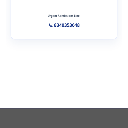
Urgent Admissions Line:
📞 8340353648