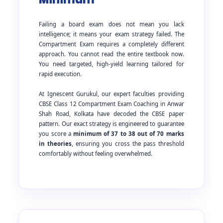
Failing a board exam does not mean you lack
intelligence; it means your exam strategy failed. The
Compartment Exam requires a completely different
approach. You cannot read the entire textbook now.
You need targeted, high-yield learning tailored for
rapid execution.
At Ignescent Gurukul, our expert faculties providing
CBSE Class 12 Compartment Exam Coaching in Anwar
Shah Road, Kolkata have decoded the CBSE paper
pattern. Our exact strategy is engineered to guarantee
you score a
minimum of 37 to 38 out of 70 marks
in theories
, ensuring you cross the pass threshold
comfortably without feeling overwhelmed.