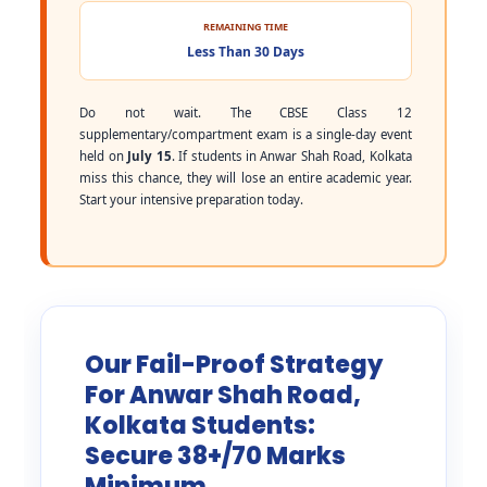
REMAINING TIME
Less Than 30 Days
Do not wait. The CBSE Class 12
supplementary/compartment exam is a single-day event
held on
July 15
. If students in Anwar Shah Road, Kolkata
miss this chance, they will lose an entire academic year.
Start your intensive preparation today.
Our Fail-Proof Strategy
For Anwar Shah Road,
Kolkata Students:
Secure 38+/70 Marks
Minimum