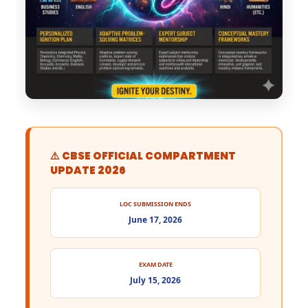
⚠️ CBSE OFFICIAL COMPARTMENT
UPDATE 2026
LOC SUBMISSION ENDS
June 17, 2026
EXAM DATE
July 15, 2026