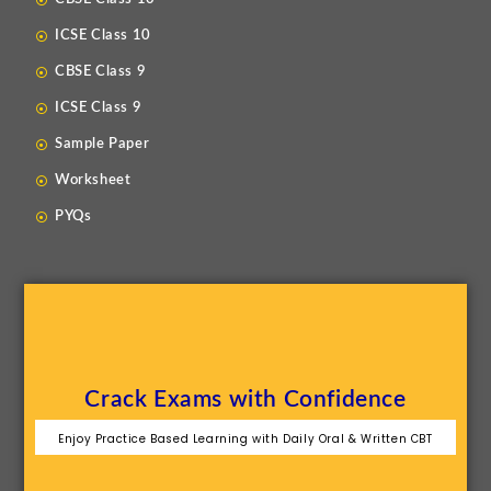
ICSE Class 10
CBSE Class 9
ICSE Class 9
Sample Paper
Worksheet
PYQs
Crack Exams with Confidence
Enjoy Practice Based Learning with Daily Oral & Written CBT