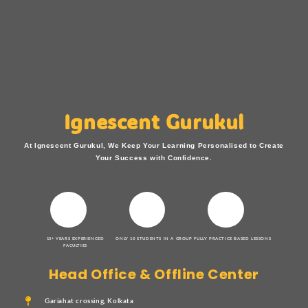
Ignescent Gurukul
At Ignescent Gurukul, We Keep Your Learning Personalised to Create
Your Success with Confidence.
15+ YEARS EXPERIENCED
ONLY 10 STUDENTS IN A GROUP
FULLY PRACTICE BASED LESSONS
FACULTIES
Head Office & Offline Center
Gariahat crossing, Kolkata