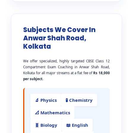
Subjects We Cover In
Anwar Shah Road,
Kolkata
We offer specialized, highly targeted CBSE Class 12
Compartment Exam Coaching in Anwar Shah Road,
Kolkata for all major streams at a flat fee of
Rs 18,000
per subject
.
🔬 Physics
🧪 Chemistry
📐 Mathematics
🧬 Biology
📖 English