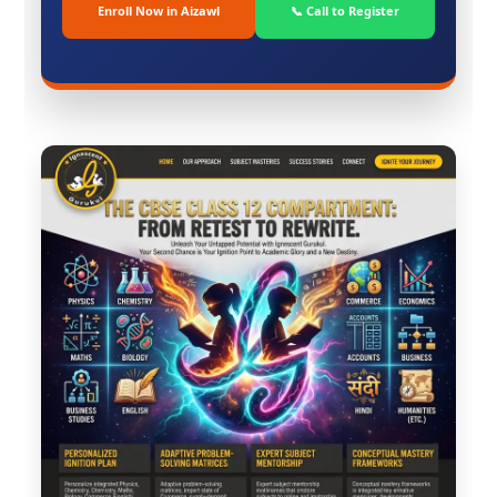
Enroll Now in Aizawl
📞 Call to Register