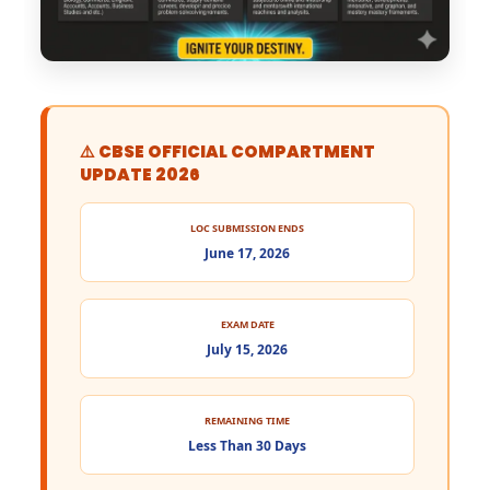
⚠️ CBSE OFFICIAL COMPARTMENT
UPDATE 2026
LOC SUBMISSION ENDS
June 17, 2026
EXAM DATE
July 15, 2026
REMAINING TIME
Less Than 30 Days