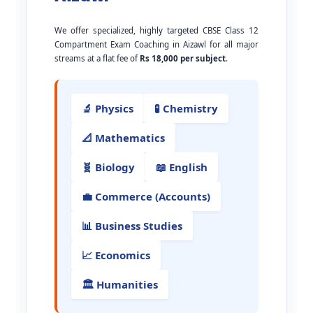
We offer specialized, highly targeted CBSE Class 12
Compartment Exam Coaching in Aizawl for all major
streams at a flat fee of
Rs 18,000 per subject
.
🔬 Physics
🧪 Chemistry
📐 Mathematics
🧬 Biology
📖 English
💼 Commerce (Accounts)
📊 Business Studies
📈 Economics
🏛️ Humanities