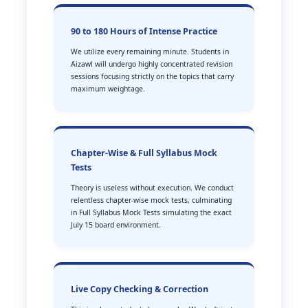
90 to 180 Hours of Intense Practice
We utilize every remaining minute. Students in
Aizawl will undergo highly concentrated revision
sessions focusing strictly on the topics that carry
maximum weightage.
Chapter-Wise & Full Syllabus Mock
Tests
Theory is useless without execution. We conduct
relentless chapter-wise mock tests, culminating
in Full Syllabus Mock Tests simulating the exact
July 15 board environment.
Live Copy Checking & Correction