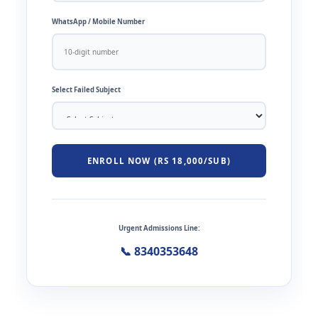
WhatsApp / Mobile Number
Select Failed Subject
ENROLL NOW (RS 18,000/SUB)
Urgent Admissions Line:
📞 8340353648