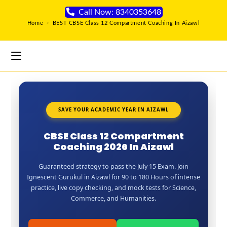
Call Now: 8340353648
Home
>
BEST CBSE Class 12 Compartment Coaching In Aizawl
SAVE YOUR ACADEMIC YEAR IN AIZAWL
CBSE Class 12 Compartment
Coaching 2026 In Aizawl
Guaranteed strategy to pass the July 15 Exam. Join
Ignescent Gurukul in Aizawl for 90 to 180 Hours of intense
practice, live copy checking, and mock tests for Science,
Commerce, and Humanities.