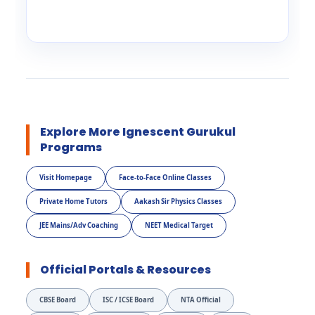
Explore More Ignescent Gurukul
Programs
Visit Homepage
Face-to-Face Online Classes
Private Home Tutors
Aakash Sir Physics Classes
JEE Mains/Adv Coaching
NEET Medical Target
Official Portals & Resources
CBSE Board
ISC / ICSE Board
NTA Official