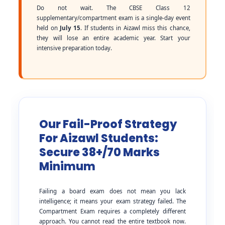
Do not wait. The CBSE Class 12
supplementary/compartment exam is a single-day event
held on
July 15
. If students in Aizawl miss this chance,
they will lose an entire academic year. Start your
intensive preparation today.
Our Fail-Proof Strategy
For Aizawl Students:
Secure 38+/70 Marks
Minimum
Failing a board exam does not mean you lack
intelligence; it means your exam strategy failed. The
Compartment Exam requires a completely different
approach. You cannot read the entire textbook now.