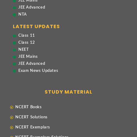
JEE Mains
JEE Advanced
NTA
LATEST UPDATES
Class 11
Class 12
NEET
JEE Mains
JEE Advanced
Exam News Updates
STUDY MATERIAL
NCERT Books
NCERT Solutions
NCERT Exemplars