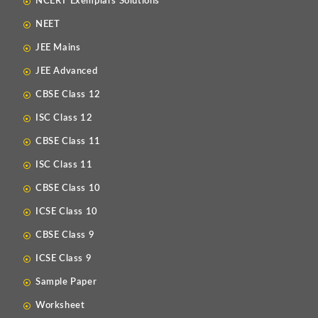
NCERT Exemplars Solutions
NEET
JEE Mains
JEE Advanced
CBSE Class 12
ISC Class 12
CBSE Class 11
ISC Class 11
CBSE Class 10
ICSE Class 10
CBSE Class 9
ICSE Class 9
Sample Paper
Worksheet