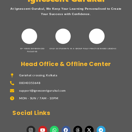
At Ignescent Gurukul, We Keep Your Learning Personalised to Create
Your Success with Confidence.
15+ YEARS EXPERIENCED
ONLY 10 STUDENTS IN A GROUP
FULLY PRACTICE BASED LESSONS
FACULTIES
Head Office & Offline Center
Gariahat crossing, Kolkata
08340353648
support@ignescentgurukul.com
MON - SUN / 7AM - 10PM
Social Links