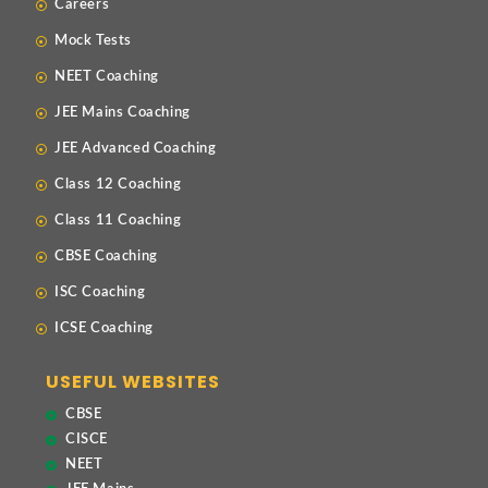
Careers
Mock Tests
NEET Coaching
JEE Mains Coaching
JEE Advanced Coaching
Class 12 Coaching
Class 11 Coaching
CBSE Coaching
ISC Coaching
ICSE Coaching
USEFUL WEBSITES
CBSE
CISCE
NEET