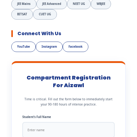
JEE Mains
JEE Advanced
NEET UG
WBJEE
BITSAT
CUET UG
Connect With Us
YouTube
Instagram
Facebook
Compartment Registration
For Aizawl
Time is critical. Fill out the form below to immediately start
your 90-180 hours of intense practice.
Student’s Full Name