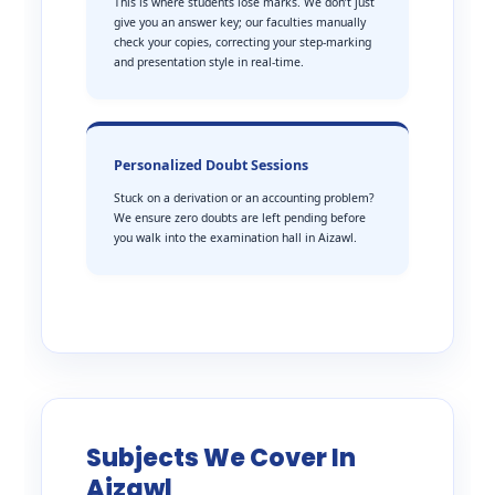
This is where students lose marks. We don’t just
give you an answer key; our faculties manually
check your copies, correcting your step-marking
and presentation style in real-time.
Personalized Doubt Sessions
Stuck on a derivation or an accounting problem?
We ensure zero doubts are left pending before
you walk into the examination hall in Aizawl.
Subjects We Cover In
Aizawl