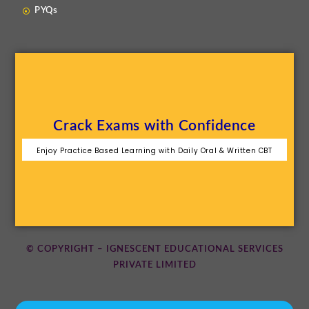
PYQs
Crack Exams with Confidence
Enjoy Practice Based Learning with Daily Oral & Written CBT
© COPYRIGHT – IGNESCENT EDUCATIONAL SERVICES
PRIVATE LIMITED