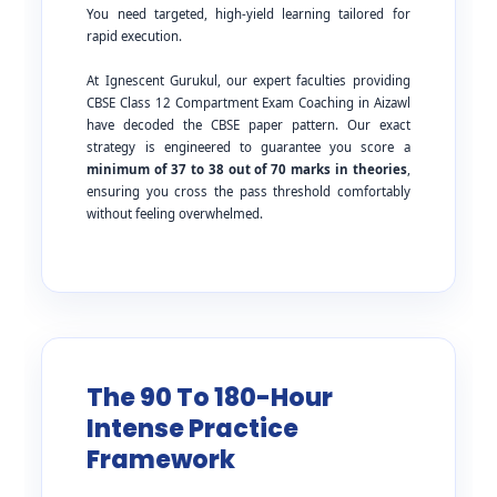
You need targeted, high-yield learning tailored for
rapid execution.
At Ignescent Gurukul, our expert faculties providing
CBSE Class 12 Compartment Exam Coaching in Aizawl
have decoded the CBSE paper pattern. Our exact
strategy is engineered to guarantee you score a
minimum of 37 to 38 out of 70 marks in theories
,
ensuring you cross the pass threshold comfortably
without feeling overwhelmed.
The 90 To 180-Hour
Intense Practice
Framework