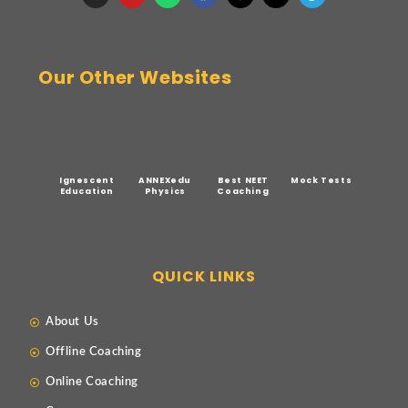
Our Other Websites
Ignescent
ANNEXedu
Best NEET
Mock Tests
Education
Physics
Coaching
QUICK LINKS
About Us
Offline Coaching
Online Coaching