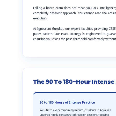
Failing a board exam does not mean you lack intelligence
completely different approach. You cannot read the entire
execution.
At Ignescent Gurukul, our expert faculties providing C
paper pattern. Our exact strategy is engineered to guar
ensuring you cross the pass threshold comfortably withou
The 90 To 180-Hour Intens
90 to 180 Hours of Intense Practice
We utilize every remaining minute. Students in Agra will
undergo highly concentrated revision sessions focusing