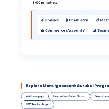
18,000 per subject
.
🔬 Physics
🧪 Chemistry
📐 Mat
💼 Commerce (Accounts)
📊 Busin
Explore More Ignescent Gurukul Progr
Visit Homepage
Face-to-Face Online Classes
Private Hom
NEET Medical Target