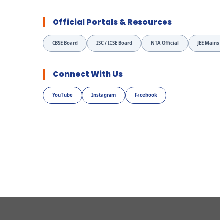
Official Portals & Resources
CBSE Board
ISC / ICSE Board
NTA Official
JEE Mains
Connect With Us
YouTube
Instagram
Facebook