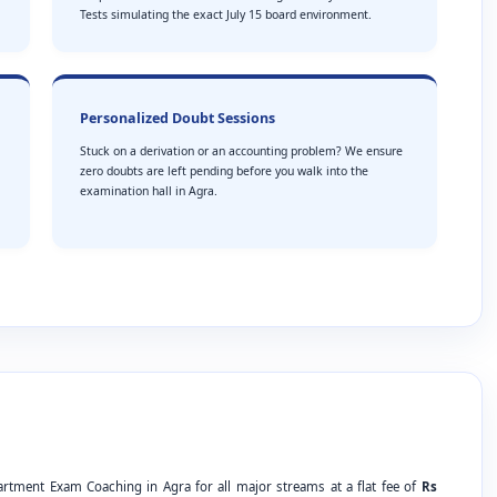
Tests simulating the exact July 15 board environment.
Personalized Doubt Sessions
Stuck on a derivation or an accounting problem? We ensure
zero doubts are left pending before you walk into the
examination hall in Agra.
artment Exam Coaching in Agra for all major streams at a flat fee of
Rs