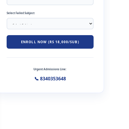
Select Failed Subject
ENROLL NOW (RS 18,000/SUB)
Urgent Admissions Line:
📞 8340353648