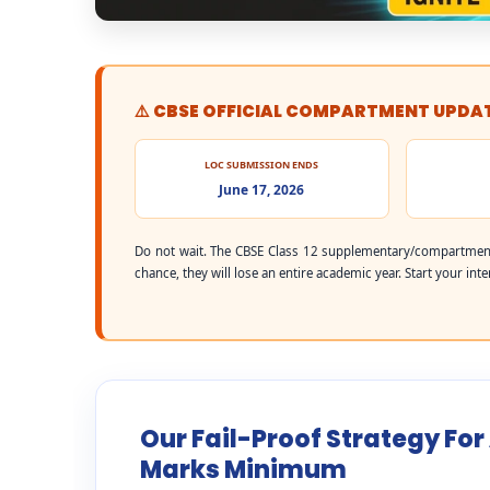
⚠️ CBSE OFFICIAL COMPARTMENT UPDA
LOC SUBMISSION ENDS
June 17, 2026
Do not wait. The CBSE Class 12 supplementary/compartment
chance, they will lose an entire academic year. Start your int
Our Fail-Proof Strategy For
Marks Minimum