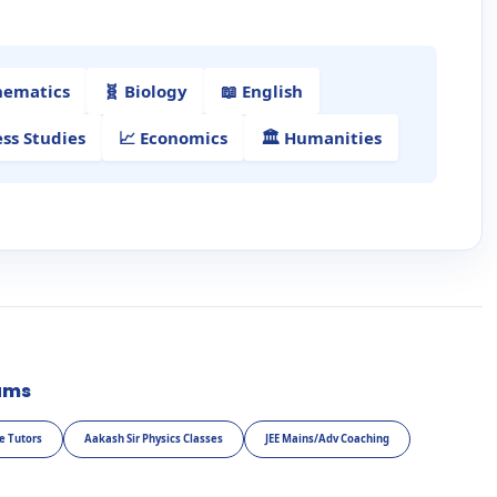
hematics
🧬 Biology
📖 English
ess Studies
📈 Economics
🏛️ Humanities
ams
e Tutors
Aakash Sir Physics Classes
JEE Mains/Adv Coaching