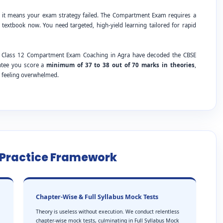
; it means your exam strategy failed. The Compartment Exam requires a
 textbook now. You need targeted, high-yield learning tailored for rapid
BSE Class 12 Compartment Exam Coaching in Agra have decoded the CBSE
antee you score a
minimum of 37 to 38 out of 70 marks in theories
,
t feeling overwhelmed.
e Practice Framework
Chapter-Wise & Full Syllabus Mock Tests
Theory is useless without execution. We conduct relentless
chapter-wise mock tests, culminating in Full Syllabus Mock