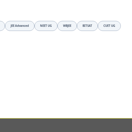
JEE Advanced
NEET UG
WBJEE
BITSAT
CUET UG