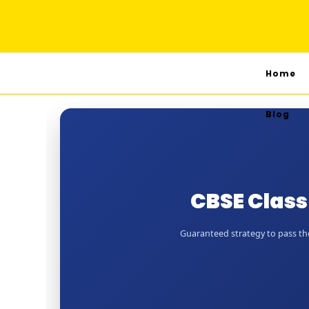
Home
Blog
CBSE Class
Guaranteed strategy to pass the 