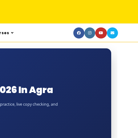
rses
026 In Agra
practice, live copy checking, and