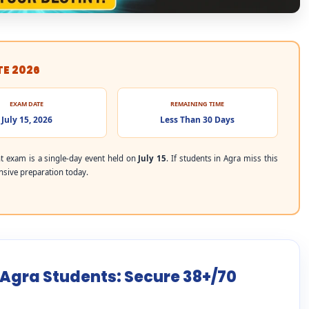
TE 2026
EXAM DATE
REMAINING TIME
July 15, 2026
Less Than 30 Days
 exam is a single-day event held on
July 15
. If students in Agra miss this
ensive preparation today.
 Agra Students: Secure 38+/70