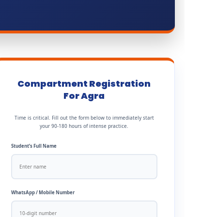
Compartment Registration
For Agra
Time is critical. Fill out the form below to immediately start
your 90-180 hours of intense practice.
Student’s Full Name
WhatsApp / Mobile Number