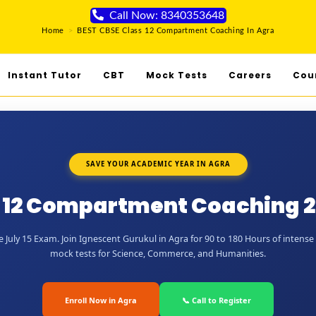
Call Now: 8340353648
Home
>
BEST CBSE Class 12 Compartment Coaching In Agra
Instant Tutor
CBT
Mock Tests
Careers
Cou
SAVE YOUR ACADEMIC YEAR IN AGRA
 12 Compartment Coaching 2
July 15 Exam. Join Ignescent Gurukul in Agra for 90 to 180 Hours of intense 
mock tests for Science, Commerce, and Humanities.
Enroll Now in Agra
📞 Call to Register