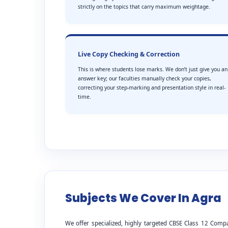
strictly on the topics that carry maximum weightage.
Live Copy Checking & Correction
This is where students lose marks. We don’t just give you an
answer key; our faculties manually check your copies,
correcting your step-marking and presentation style in real-
time.
Subjects We Cover In Agra
We offer specialized, highly targeted CBSE Class 12 Comp