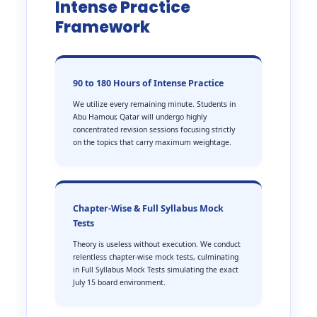
Intense Practice
Framework
90 to 180 Hours of Intense Practice
We utilize every remaining minute. Students in
Abu Hamour, Qatar will undergo highly
concentrated revision sessions focusing strictly
on the topics that carry maximum weightage.
Chapter-Wise & Full Syllabus Mock
Tests
Theory is useless without execution. We conduct
relentless chapter-wise mock tests, culminating
in Full Syllabus Mock Tests simulating the exact
July 15 board environment.