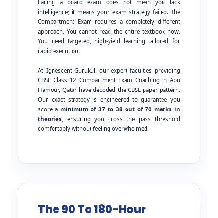
Failing a board exam does not mean you lack
intelligence; it means your exam strategy failed. The
Compartment Exam requires a completely different
approach. You cannot read the entire textbook now.
You need targeted, high-yield learning tailored for
rapid execution.
At Ignescent Gurukul, our expert faculties providing
CBSE Class 12 Compartment Exam Coaching in Abu
Hamour, Qatar have decoded the CBSE paper pattern.
Our exact strategy is engineered to guarantee you
score a
minimum of 37 to 38 out of 70 marks in
theories
, ensuring you cross the pass threshold
comfortably without feeling overwhelmed.
The 90 To 180-Hour