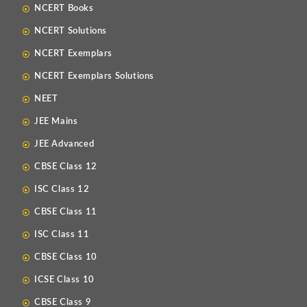
NCERT Books
NCERT Solutions
NCERT Exemplars
NCERT Exemplars Solutions
NEET
JEE Mains
JEE Advanced
CBSE Class 12
ISC Class 12
CBSE Class 11
ISC Class 11
CBSE Class 10
ICSE Class 10
CBSE Class 9