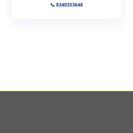
📞 8340353648