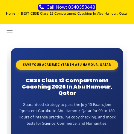
Call Now: 8340353648
Home
>
BEST CBSE Class 12 Compartment Coaching In Abu Hamour, Qatar
SAVE YOUR ACADEMIC YEAR IN ABU HAMOUR, QATAR
CBSE Class 12 Compartment
Coaching 2026 In Abu Hamour,
Qatar
Guaranteed strategy to pass the July 15 Exam. Join
Ignescent Gurukul in Abu Hamour, Qatar for 90 to 180
Hours of intense practice, live copy checking, and mock
tests for Science, Commerce, and Humanities.