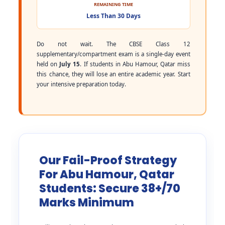
REMAINING TIME
Less Than 30 Days
Do not wait. The CBSE Class 12
supplementary/compartment exam is a single-day event
held on
July 15
. If students in Abu Hamour, Qatar miss
this chance, they will lose an entire academic year. Start
your intensive preparation today.
Our Fail-Proof Strategy
For Abu Hamour, Qatar
Students: Secure 38+/70
Marks Minimum