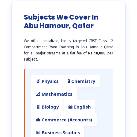
Subjects We Cover In
Abu Hamour, Qatar
We offer specialized, highly targeted CBSE Class 12
Compartment Exam Coaching in Abu Hamour, Qatar
for all major streams at a flat fee of
Rs 18,000 per
subject
.
🔬 Physics
🧪 Chemistry
📐 Mathematics
🧬 Biology
📖 English
💼 Commerce (Accounts)
📊 Business Studies