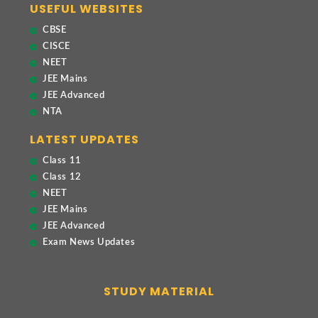
USEFUL WEBSITES
CBSE
CISCE
NEET
JEE Mains
JEE Advanced
NTA
LATEST UPDATES
Class 11
Class 12
NEET
JEE Mains
JEE Advanced
Exam News Updates
STUDY MATERIAL