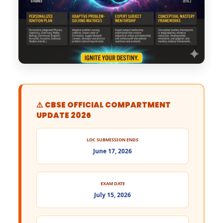
⚠️ CBSE OFFICIAL COMPARTMENT
UPDATE 2026
LOC SUBMISSION ENDS
June 17, 2026
EXAM DATE
July 15, 2026