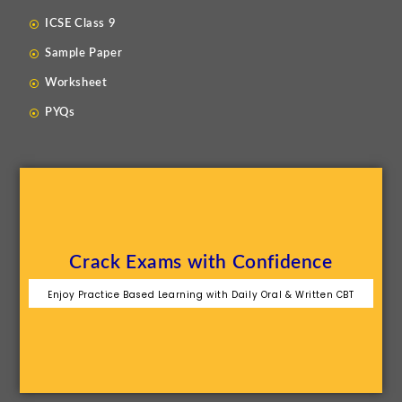
ICSE Class 9
Sample Paper
Worksheet
PYQs
Crack Exams with Confidence
Enjoy Practice Based Learning with Daily Oral & Written CBT