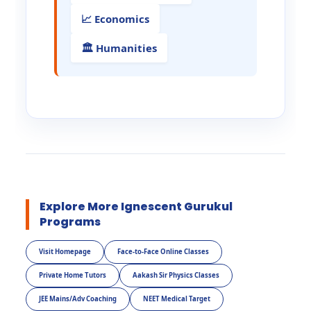
📈 Economics
🏛️ Humanities
Explore More Ignescent Gurukul
Programs
Visit Homepage
Face-to-Face Online Classes
Private Home Tutors
Aakash Sir Physics Classes
JEE Mains/Adv Coaching
NEET Medical Target