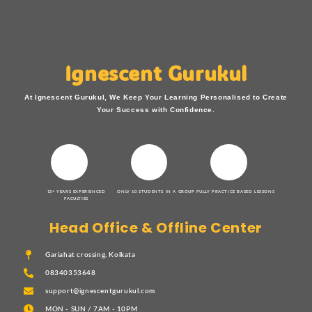
Ignescent Gurukul
At Ignescent Gurukul, We Keep Your Learning Personalised to Create
Your Success with Confidence.
15+ YEARS EXPERIENCED
ONLY 10 STUDENTS IN A GROUP
FULLY PRACTICE BASED LESSONS
FACULTIES
Head Office & Offline Center
Gariahat crossing, Kolkata
08340353648
support@ignescentgurukul.com
MON - SUN / 7AM - 10PM