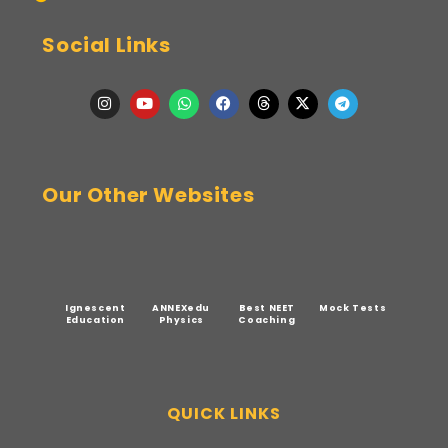
Social Links
Our Other Websites
Ignescent
ANNEXedu
Best NEET
Mock Tests
Education
Physics
Coaching
QUICK LINKS