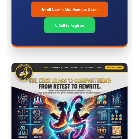
Enroll Now in Abu Hamour, Qatar
📞 Call to Register