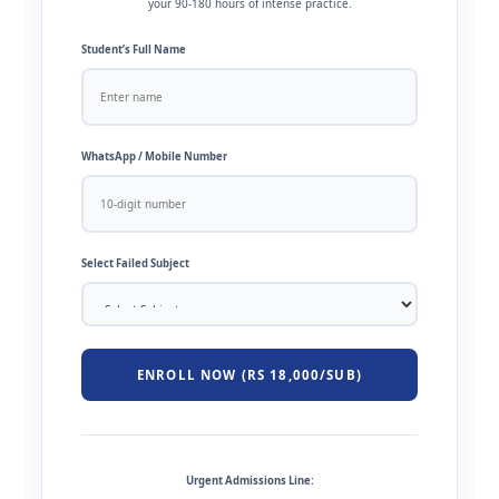
your 90-180 hours of intense practice.
Student’s Full Name
WhatsApp / Mobile Number
Select Failed Subject
ENROLL NOW (RS 18,000/SUB)
Urgent Admissions Line: