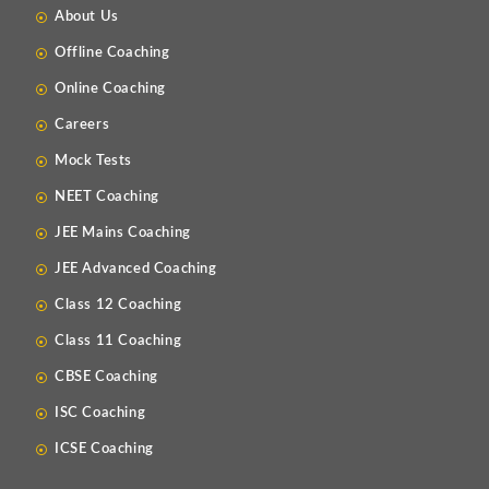
About Us
Offline Coaching
Online Coaching
Careers
Mock Tests
NEET Coaching
JEE Mains Coaching
JEE Advanced Coaching
Class 12 Coaching
Class 11 Coaching
CBSE Coaching
ISC Coaching
ICSE Coaching