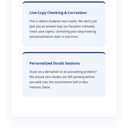
Live Copy Checking & Correction
This is where students lose marks. We don’t just
give you an answer key; our faculties manually
check your copies, correcting your step-marking
and presentation style in real-time.
Personalized Doubt Sessions
Stuck on a derivation or an accounting problem?
We ensure zero doubts are left pending before
you walk into the examination hall in Abu
Hamour, Qatar.