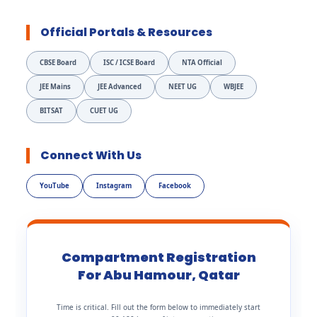
Official Portals & Resources
CBSE Board
ISC / ICSE Board
NTA Official
JEE Mains
JEE Advanced
NEET UG
WBJEE
BITSAT
CUET UG
Connect With Us
YouTube
Instagram
Facebook
Compartment Registration
For Abu Hamour, Qatar
Time is critical. Fill out the form below to immediately start