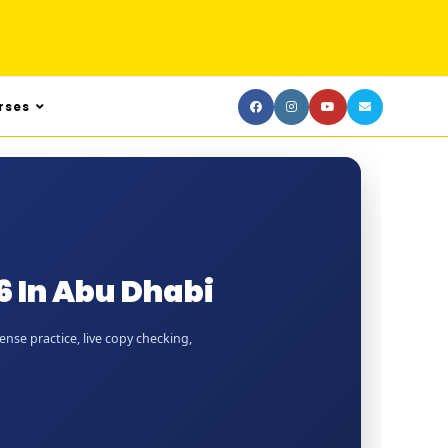
rses
 In Abu Dhabi
nse practice, live copy checking,