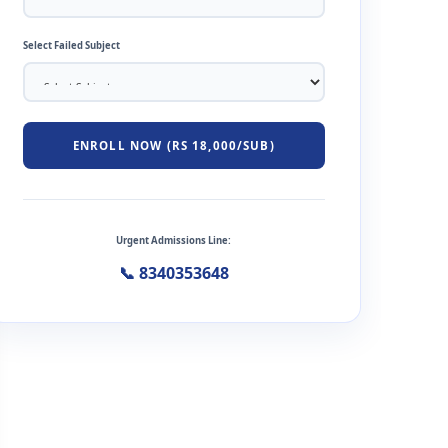
Select Failed Subject
ENROLL NOW (RS 18,000/SUB)
Urgent Admissions Line:
📞 8340353648