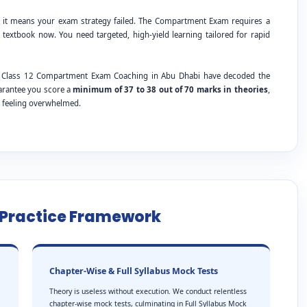
; it means your exam strategy failed. The Compartment Exam requires a
 textbook now. You need targeted, high-yield learning tailored for rapid
BSE Class 12 Compartment Exam Coaching in Abu Dhabi have decoded the
uarantee you score a
minimum of 37 to 38 out of 70 marks in theories
,
t feeling overwhelmed.
e Practice Framework
Chapter-Wise & Full Syllabus Mock Tests
Theory is useless without execution. We conduct relentless
chapter-wise mock tests, culminating in Full Syllabus Mock