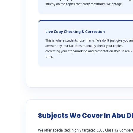
strictly on the topics that carry maximum weightage.
Live Copy Checking & Correction
This is where students lose marks. We don’t just give you an
answer key; our faculties manually check your copies,
correcting your step-marking and presentation style in real-
time.
Subjects We Cover In Abu D
We offer specialized, highly targeted CBSE Class 12 Compart