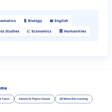
hematics
🧬 Biology
📖 English
ess Studies
📈 Economics
🏛️ Humanities
ams
e Tutors
Aakash Sir Physics Classes
JEE Mains/Adv Coaching