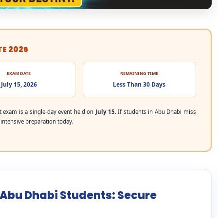
TE 2026
EXAM DATE
REMAINING TIME
July 15, 2026
Less Than 30 Days
 exam is a single-day event held on
July 15
. If students in Abu Dhabi miss
r intensive preparation today.
r Abu Dhabi Students: Secure