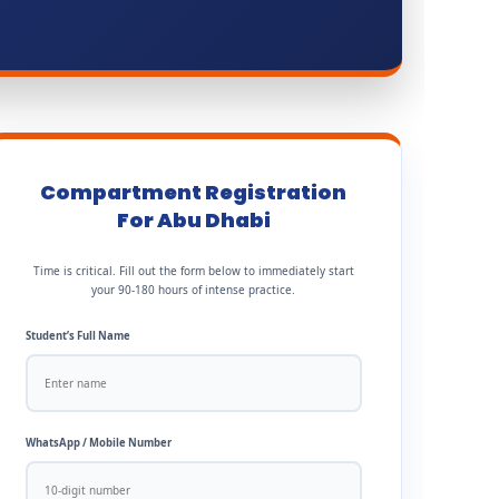
Compartment Registration
For Abu Dhabi
Time is critical. Fill out the form below to immediately start
your 90-180 hours of intense practice.
Student’s Full Name
WhatsApp / Mobile Number