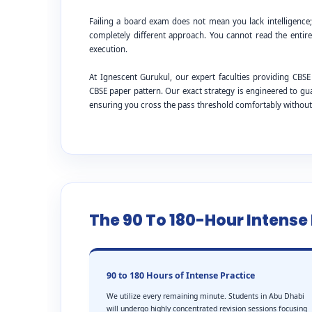
Failing a board exam does not mean you lack intelligence
completely different approach. You cannot read the entire
execution.
At Ignescent Gurukul, our expert faculties providing C
CBSE paper pattern. Our exact strategy is engineered to g
ensuring you cross the pass threshold comfortably withou
The 90 To 180-Hour Intens
90 to 180 Hours of Intense Practice
We utilize every remaining minute. Students in Abu Dhabi
will undergo highly concentrated revision sessions focusing