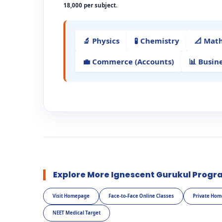
18,000 per subject
.
🔬 Physics
🧪 Chemistry
📐 Mat
💼 Commerce (Accounts)
📊 Busin
Explore More Ignescent Gurukul Progr
Visit Homepage
Face-to-Face Online Classes
Private Hom
NEET Medical Target