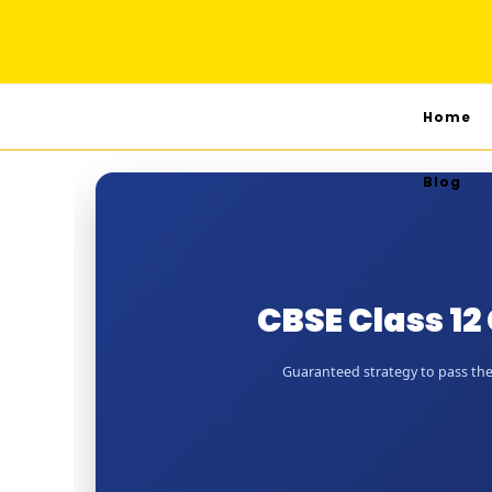
Home
Blog
CBSE Class 1
Guaranteed strategy to pass the 