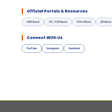
Official Portals & Resources
CBSE Board
ISC / ICSE Board
NTA Official
JEE Mains
Connect With Us
YouTube
Instagram
Facebook