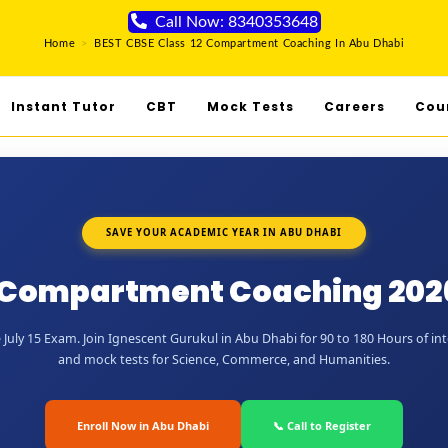
Call Now: 8340353648
Home
>
BEST CBSE Class 12 Compartment Coaching In Abu Dhabi
Instant Tutor
CBT
Mock Tests
Careers
Cou
SAVE YOUR ACADEMIC YEAR IN ABU DHABI
2 Compartment Coaching 2026
July 15 Exam. Join Ignescent Gurukul in Abu Dhabi for 90 to 180 Hours of inte
and mock tests for Science, Commerce, and Humanities.
Enroll Now in Abu Dhabi
📞 Call to Register