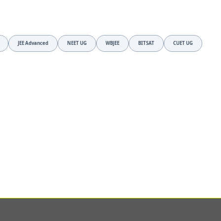
JEE Advanced
NEET UG
WBJEE
BITSAT
CUET UG