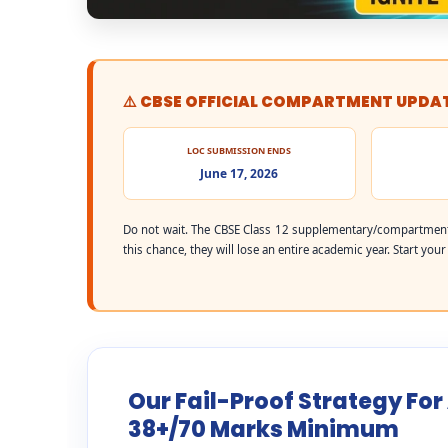
⚠️ CBSE OFFICIAL COMPARTMENT UPDA
LOC SUBMISSION ENDS
June 17, 2026
Do not wait. The CBSE Class 12 supplementary/compartment
this chance, they will lose an entire academic year. Start you
Our Fail-Proof Strategy Fo
38+/70 Marks Minimum