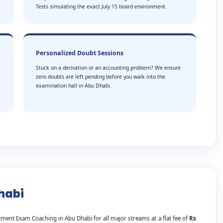
Tests simulating the exact July 15 board environment.
Personalized Doubt Sessions
Stuck on a derivation or an accounting problem? We ensure
zero doubts are left pending before you walk into the
examination hall in Abu Dhabi.
habi
ment Exam Coaching in Abu Dhabi for all major streams at a flat fee of
Rs